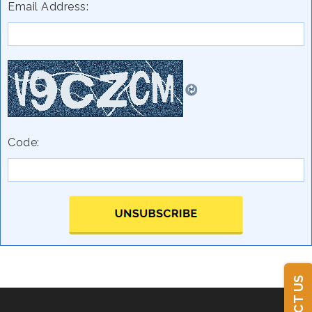
Email Address:
Code: