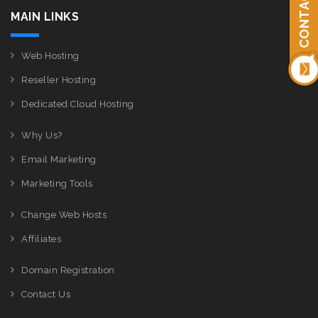
CONTACT US
MAIN LINKS
Web Hosting
Reseller Hosting
Dedicated Cloud Hosting
Why Us?
Email Marketing
Marketing Tools
Change Web Hosts
Affiliates
Domain Registration
Contact Us