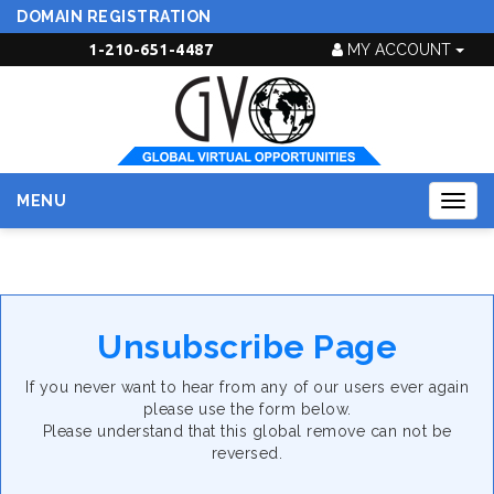
DOMAIN REGISTRATION
1-210-651-4487
MY ACCOUNT
MENU
Togg
navig
Unsubscribe Page
If you never want to hear from any of our users ever again
please use the form below.
Please understand that this global remove can not be
reversed.